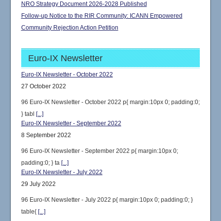
NRO Strategy Document 2026-2028 Published
Follow-up Notice to the RIR Community: ICANN Empowered
Community Rejection Action Petition
Euro-IX Newsletter
Euro-IX Newsletter - October 2022
27 October 2022
96 Euro-IX Newsletter - October 2022 p{ margin:10px 0; padding:0;
} tabl
[...]
Euro-IX Newsletter - September 2022
8 September 2022
96 Euro-IX Newsletter - September 2022 p{ margin:10px 0;
padding:0; } ta
[...]
Euro-IX Newsletter - July 2022
29 July 2022
96 Euro-IX Newsletter - July 2022 p{ margin:10px 0; padding:0; }
table{
[...]