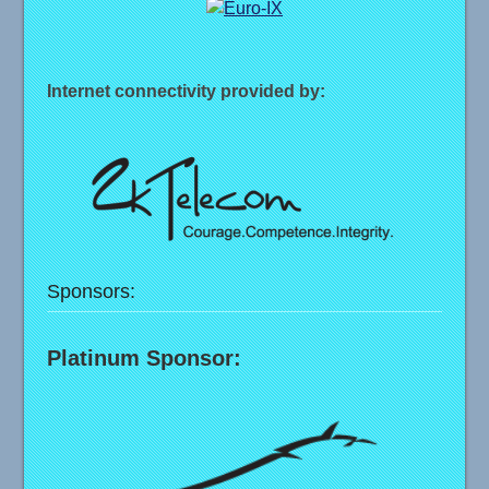
Internet connectivity provided by:
Sponsors:
Platinum Sponsor: