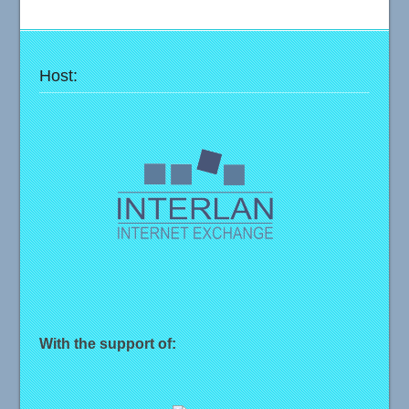
Host:
With the support of: