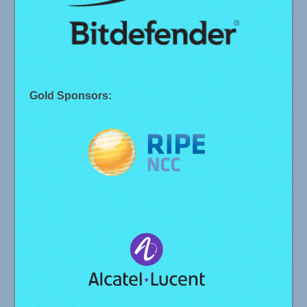
Gold Sponsors: