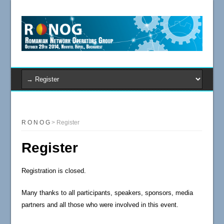
R O N O G
>
Register
Register
Registration is closed.
Many thanks
to all participants
,
speakers
, sponsors, media
partners
and all those who
were involved
in
this event.