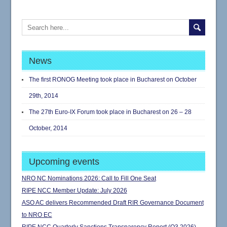
News
The first RONOG Meeting took place in Bucharest on October
29th, 2014
The 27th Euro-IX Forum took place in Bucharest on 26 – 28
October, 2014
Upcoming events
NRO NC Nominations 2026: Call to Fill One Seat
RIPE NCC Member Update: July 2026
ASO AC delivers Recommended Draft RIR Governance Document
to NRO EC