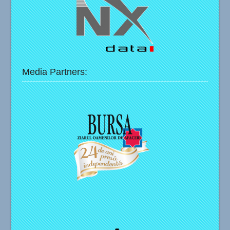
Media Partners: