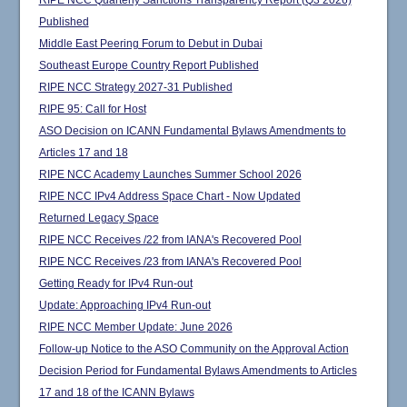
RIPE NCC Quarterly Sanctions Transparency Report (Q3 2026)
Published
Middle East Peering Forum to Debut in Dubai
Southeast Europe Country Report Published
RIPE NCC Strategy 2027-31 Published
RIPE 95: Call for Host
ASO Decision on ICANN Fundamental Bylaws Amendments to
Articles 17 and 18
RIPE NCC Academy Launches Summer School 2026
RIPE NCC IPv4 Address Space Chart - Now Updated
Returned Legacy Space
RIPE NCC Receives /22 from IANA's Recovered Pool
RIPE NCC Receives /23 from IANA's Recovered Pool
Getting Ready for IPv4 Run-out
Update: Approaching IPv4 Run-out
RIPE NCC Member Update: June 2026
Follow-up Notice to the ASO Community on the Approval Action
Decision Period for Fundamental Bylaws Amendments to Articles
17 and 18 of the ICANN Bylaws