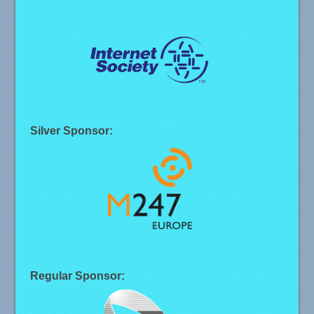
Silver Sponsor:
Regular Sponsor: