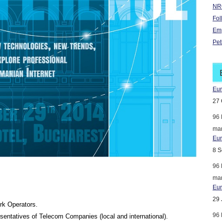
NRO
Fol
Emp
Pet
Eur
27 
96 
mar
Eur
8 S
96 
mar
Eur
29 
rk Operators.
96 
sentatives of Telecom Companies (local and international).