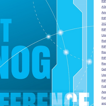
RIP
ASO
Ame
RI
20
RIP
Up
Ret
RIP
Rec
RIP
Rec
Get
Upd
RI
Fol
App
Fun
and