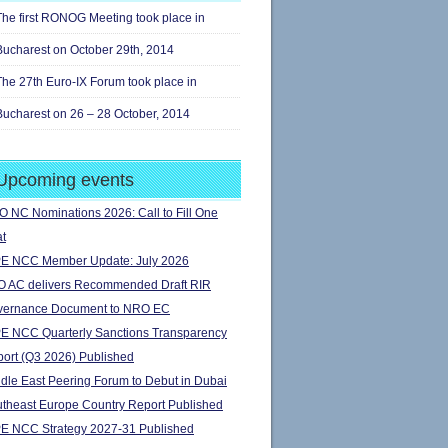
The first RONOG Meeting took place in
Bucharest on October 29th, 2014
The 27th Euro-IX Forum took place in
Bucharest on 26 – 28 October, 2014
Upcoming events
 NC Nominations 2026: Call to Fill One
t
E NCC Member Update: July 2026
 AC delivers Recommended Draft RIR
vernance Document to NRO EC
E NCC Quarterly Sanctions Transparency
ort (Q3 2026) Published
dle East Peering Forum to Debut in Dubai
theast Europe Country Report Published
E NCC Strategy 2027-31 Published