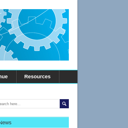
nue
Resources
News