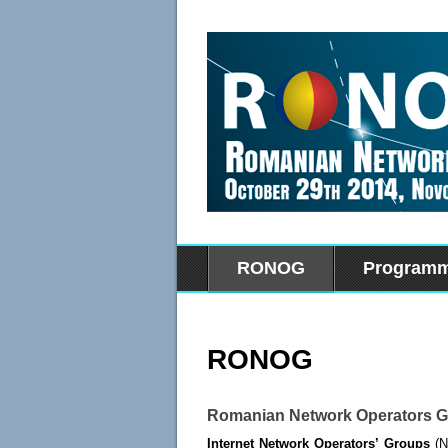
RONOG
Program
RONOG
Romanian Network Operators 
Internet Network Operators’ Groups
(NO