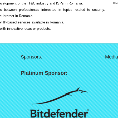
mar
development of the IT&C industry and ISPs in Romania.
s between professionals interested in topics related to security,
he Internet in Romania.
her IP-based services available in Romania.
ith innovative ideas or products.
Sponsors:
Media
Platinum Sponsor: