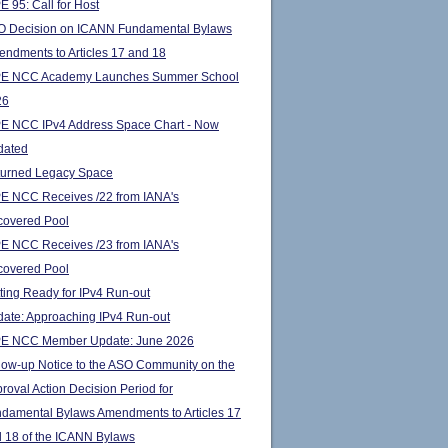
E 95: Call for Host
 Decision on ICANN Fundamental Bylaws
ndments to Articles 17 and 18
PE NCC Academy Launches Summer School
26
E NCC IPv4 Address Space Chart - Now
dated
urned Legacy Space
E NCC Receives /22 from IANA's
overed Pool
E NCC Receives /23 from IANA's
overed Pool
ting Ready for IPv4 Run-out
ate: Approaching IPv4 Run-out
PE NCC Member Update: June 2026
low-up Notice to the ASO Community on the
roval Action Decision Period for
damental Bylaws Amendments to Articles 17
 18 of the ICANN Bylaws