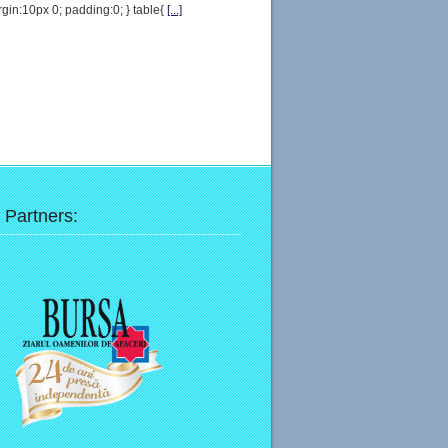
gin:10px 0; padding:0; } table{
[...]
 Partners: