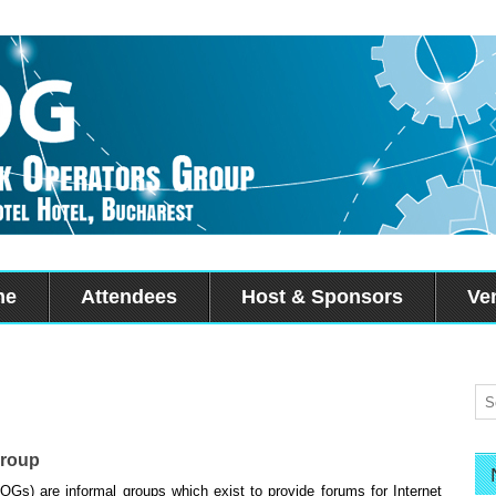
me
Attendees
Host & Sponsors
Ve
Group
Gs) are informal groups which exist to provide forums for Internet