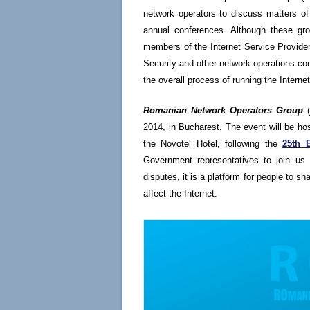
network operators to discuss matters of 
annual conferences. Although these gro
members of the Internet Service Provider
Security and other network operations com
the overall process of running the Internet
Romanian Network Operators Group
(
2014, in Bucharest. The event will be h
the Novotel Hotel, following the
25th 
Government representatives to join us 
disputes, it is a platform for people to s
affect the Internet.