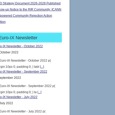
 Strategy Document 2026-2028 Published
low-up Notice to the RIR Community: ICANN
owered Community Rejection Action
ition
Euro-IX Newsletter
o-IX Newsletter - October 2022
October 2022
Euro-IX Newsletter - October 2022 p{
gin:10px 0; padding:0; } tabl
[...]
o-IX Newsletter - September 2022
eptember 2022
Euro-IX Newsletter - September 2022 p{
gin:10px 0; padding:0; } ta
[...]
o-IX Newsletter - July 2022
July 2022
Euro-IX Newsletter - July 2022 p{