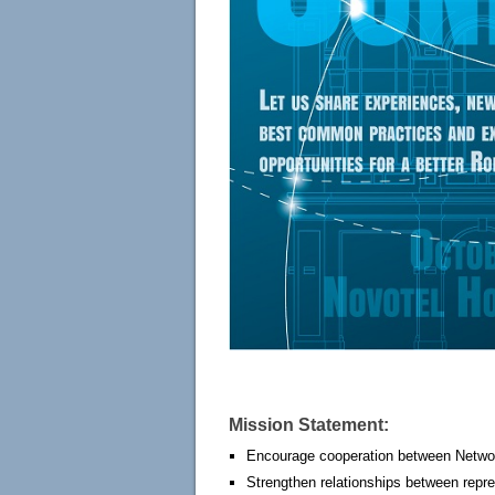
Mission Statement:
Encourage cooperation between Netwo
Strengthen relationships between repre