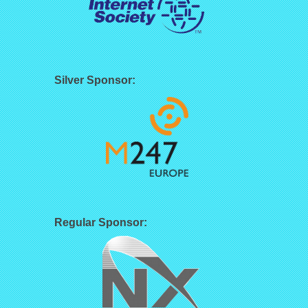
Silver Sponsor:
Regular Sponsor: