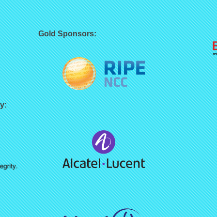
Gold Sponsors:
y: