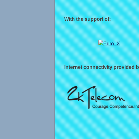
With the support of:
Internet connectivity provided b