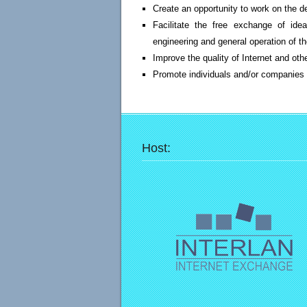
Create an opportunity to work on the 
Facilitate the free exchange of idea
engineering and general operation of t
Improve the quality of Internet and ot
Promote individuals and/or companies w
Host: