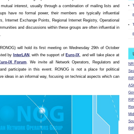
mutual interest, usually through a combination of mailing lists and
ups have no formal power, their members are typically influential
s, Internet Exchange Points, Regional Internet Registry, Operational
munities and discussions within these groups are often influential in
.
RONOG) will hold its first meeting on Wednesday 29th of October
osted by
InterLAN
, with the support of
Euro-IX
, and will take place at
Euro-IX Forum
. We invite all Network Operators, Regulators and
NRO
and participate in this event. RONOG is not a place for political
Sea
hare ideas in an informal way, focusing on technical aspects which can
RIP
ASO
Go
RIP
Rep
Mid
Sou
RIP